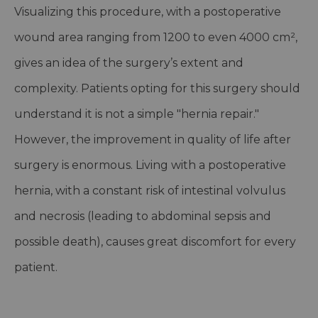
Visualizing this procedure, with a postoperative
wound area ranging from 1200 to even 4000 cm²,
gives an idea of the surgery’s extent and
complexity. Patients opting for this surgery should
understand it is not a simple "hernia repair."
However, the improvement in quality of life after
surgery is enormous. Living with a postoperative
hernia, with a constant risk of intestinal volvulus
and necrosis (leading to abdominal sepsis and
possible death), causes great discomfort for every
patient.