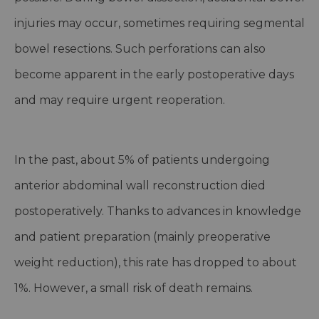
injuries may occur, sometimes requiring segmental
bowel resections. Such perforations can also
become apparent in the early postoperative days
and may require urgent reoperation.
In the past, about 5% of patients undergoing
anterior abdominal wall reconstruction died
postoperatively. Thanks to advances in knowledge
and patient preparation (mainly preoperative
weight reduction), this rate has dropped to about
1%. However, a small risk of death remains.