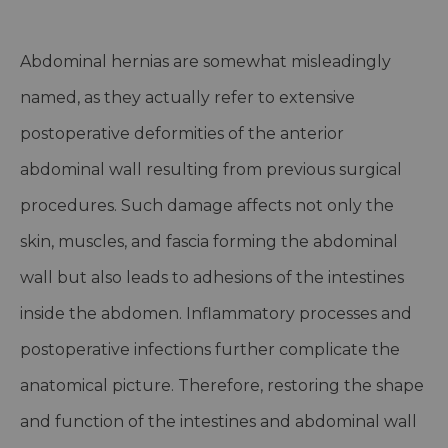
Abdominal hernias are somewhat misleadingly
named, as they actually refer to extensive
postoperative deformities of the anterior
abdominal wall resulting from previous surgical
procedures. Such damage affects not only the
skin, muscles, and fascia forming the abdominal
wall but also leads to adhesions of the intestines
inside the abdomen. Inflammatory processes and
postoperative infections further complicate the
anatomical picture. Therefore, restoring the shape
and function of the intestines and abdominal wall