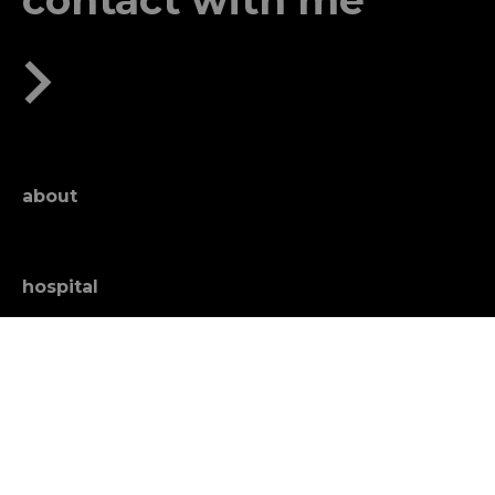
contact with me
about
hospital
news
education