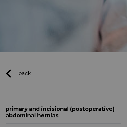
back
primary and incisional (postoperative)
abdominal hernias