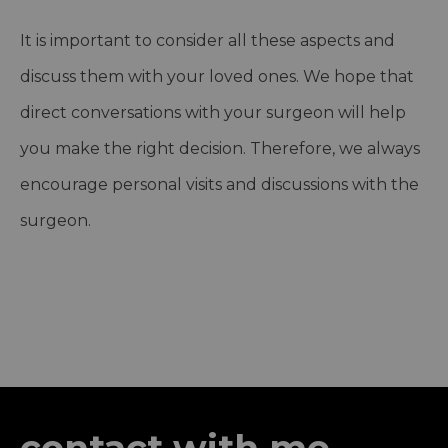
It is important to consider all these aspects and
discuss them with your loved ones. We hope that
direct conversations with your surgeon will help
you make the right decision. Therefore, we always
encourage personal visits and discussions with the
surgeon.