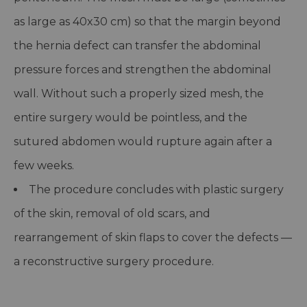
as large as 40x30 cm) so that the margin beyond
the hernia defect can transfer the abdominal
pressure forces and strengthen the abdominal
wall. Without such a properly sized mesh, the
entire surgery would be pointless, and the
sutured abdomen would rupture again after a
few weeks.
The procedure concludes with plastic surgery
of the skin, removal of old scars, and
rearrangement of skin flaps to cover the defects —
a reconstructive surgery procedure.