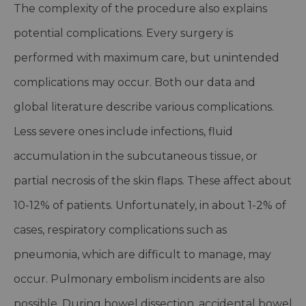
The complexity of the procedure also explains
potential complications. Every surgery is
performed with maximum care, but unintended
complications may occur. Both our data and
global literature describe various complications.
Less severe ones include infections, fluid
accumulation in the subcutaneous tissue, or
partial necrosis of the skin flaps. These affect about
10-12% of patients. Unfortunately, in about 1-2% of
cases, respiratory complications such as
pneumonia, which are difficult to manage, may
occur. Pulmonary embolism incidents are also
possible. During bowel dissection, accidental bowel