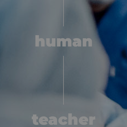
contact
human
teacher