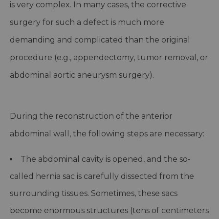
is very complex. In many cases, the corrective
surgery for such a defect is much more
demanding and complicated than the original
procedure (e.g., appendectomy, tumor removal, or
abdominal aortic aneurysm surgery).
During the reconstruction of the anterior
abdominal wall, the following steps are necessary:
The abdominal cavity is opened, and the so-
called hernia sac is carefully dissected from the
surrounding tissues. Sometimes, these sacs
become enormous structures (tens of centimeters