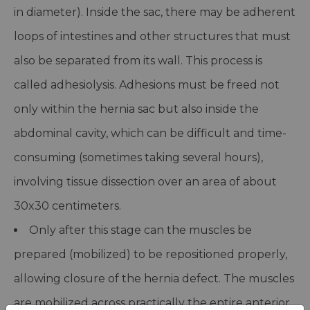
in diameter). Inside the sac, there may be adherent
loops of intestines and other structures that must
also be separated from its wall. This process is
called adhesiolysis. Adhesions must be freed not
only within the hernia sac but also inside the
abdominal cavity, which can be difficult and time-
consuming (sometimes taking several hours),
involving tissue dissection over an area of about
30x30 centimeters.
Only after this stage can the muscles be
prepared (mobilized) to be repositioned properly,
allowing closure of the hernia defect. The muscles
are mobilized across practically the entire anterior