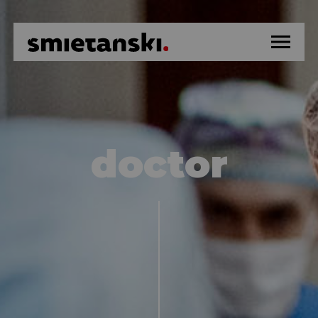
home
about
doctor
hospital
news
education
surgery methods
artistic activity